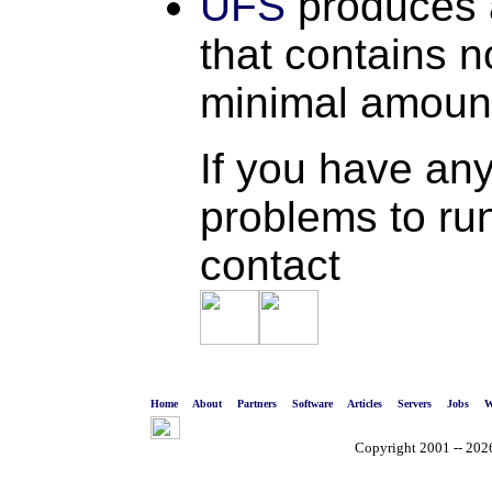
UFS
produces 
that contains 
minimal amount 
If you have any
problems to run
contact
Home
About
Partners
Software
Articles
Servers
Jobs
W
Copyright 2001 -- 2026 