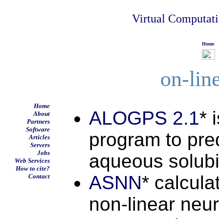
Virtual Computat
Home
on-lin
Home
ALOGPS 2.1
* 
About
Partners
Software
program to pred
Articles
Servers
Jobs
aqueous solubil
Web Services
How to cite?
ASNN
* calcula
Contact
non-linear neu