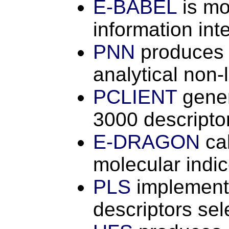
E-BABEL
is mo
information in
PNN
produces c
analytical non-
PCLIENT
gener
3000 descripto
E-DRAGON
ca
molecular indi
PLS
implements
descriptors se